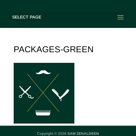
SELECT PAGE
PACKAGES-GREEN
Copyright © 2026
SAM ZENALDEEN