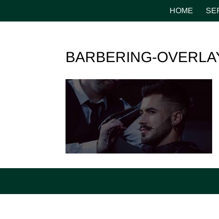
HOME
SE
BARBERING-OVERLA