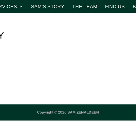
RVICES
SAM’S STORY
THE TEAM
FIND US
B
Y
Copyright © 2026
SAM ZENALDEEN