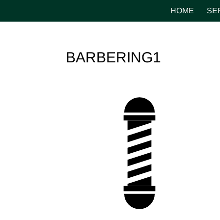
HOME
SE
BARBERING1