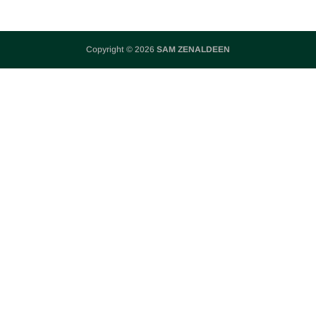
Copyright © 2026
SAM ZENALDEEN