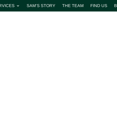
RVICES
SAM’S STORY
THE TEAM
FIND US
B