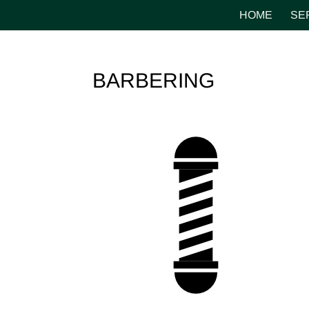
HOME
SE
BARBERING