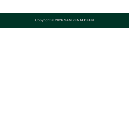
Copyright © 2026
SAM ZENALDEEN