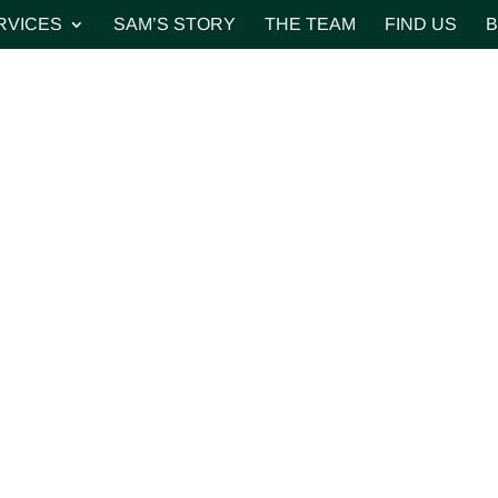
RVICES
SAM’S STORY
THE TEAM
FIND US
B